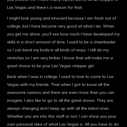
Las Vegas and there’s a reason for that.
I might look young and innocent because I am fresh out of
college, but I have become very good at what I do. When
you get me alone, you’ll see how much I have developed my
skills in a short amount of time. I used to be a cheerleader
so I can bend my body in all kinds of ways. I still do my
stretches so I am very limber. I know that will make me a
great choice to be your Las Vegas stripper girl.
Back when I was in college, I used to love to come to Las
Vegas with my friends. That when I got to know all the
awesome casinos and there are even more than you can
imagine. I also like to go to all the great shows. They are
always changing and I keep up with all the latest ones.
Whether you are into this stuff or not, I can show you your
own personal idea of what Las Vegas is. All you have to do