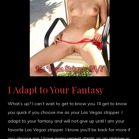
I Adapt to Your Fantasy
What’s up? I can’t wait to get to know you. I’ll get to know
you quick if you choose me as your Las Vegas stripper. I
adapt to your fantasy and will not give up until I am your
favorite Las Vegas stripper. I know you’ll be back for more if
you choose me. I have many repeat clients as an stripper in