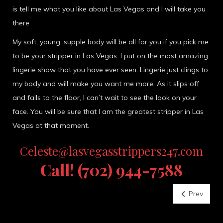
is tell me what you like about Las Vegas and I will take you
there.
My soft, young, supple body will be all for you if you pick me
to be your stripper in Las Vegas. I put on the most amazing
lingerie show that you have ever seen. Lingerie just clings to
my body and will make you want me more. As it slips off
and falls to the floor, I can’t wait to see the look on your
face. You will be sure that I am the greatest stripper in Las
Vegas at that moment.
Celeste@lasvegasstrippers247.com
Call! (702) 944-7588
Prev