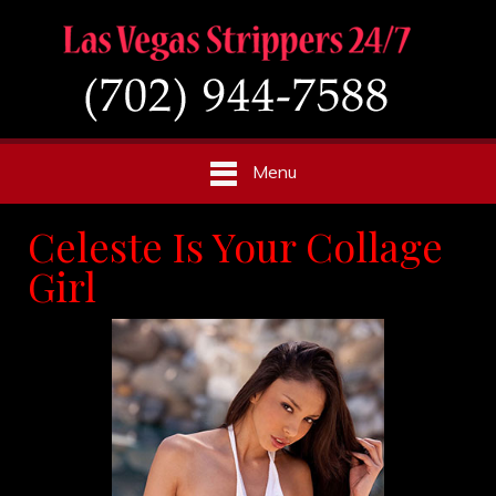
Menu
Celeste Is Your Collage
Girl